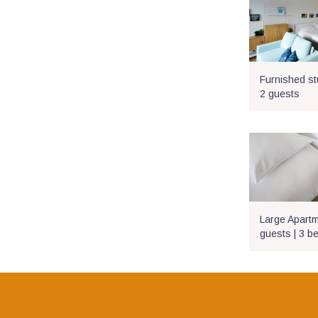
Furnished stu
2 guests
Large Apartme
guests | 3 