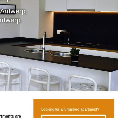
 Antwerp,
Antwerp.
Looking for a furnished apartment?
artments are