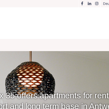
Deu
x 35 offers apartments for rent
ort and long term base in Antw