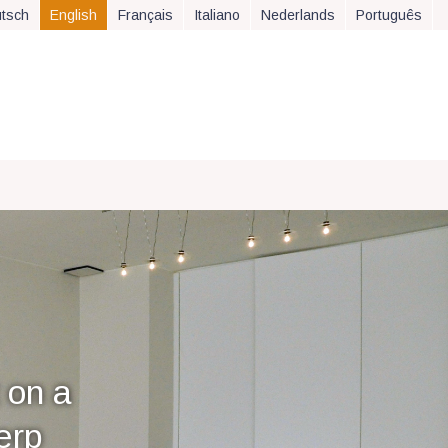
tsch
English
Français
Italiano
Nederlands
Português
 on a
erp