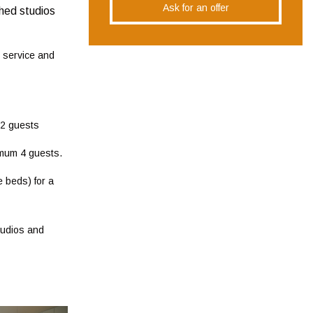
Ask for an offer
shed studios
g service and
 2 guests
imum 4 guests.
 beds) for a
tudios and